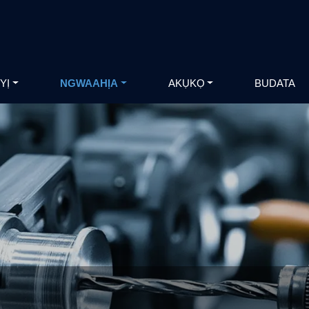
YỊ
NGWAAHỊA
AKỤKỌ
BUDATA