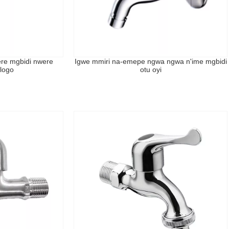
ere mgbidi nwere
Igwe mmiri na-emepe ngwa ngwa n'ime mgbidi
logo
otu oyi