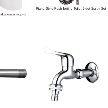
Piano-Style Push-bọtịnụ Toilet Bidet Spray Set
bakwasara mgbidi