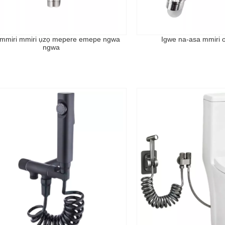
 mmiri mmiri ụzọ mepere emepe ngwa
Igwe na-asa mmiri o
ngwa