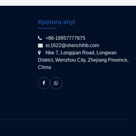
Kpọtụrụ anyị
+86-18957777675
sc1622@shenchihb.com
Nke 7, Longqian Road, Longwan
District, Wenzhou City, Zhejiang Province,
China