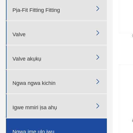

Pịa-Fit Fitting Fitting

Valve

Valve akụkụ

Ngwa ngwa kichin

Igwe mmiri ịsa ahụ

Ngwa ime ụlọ ịwụ