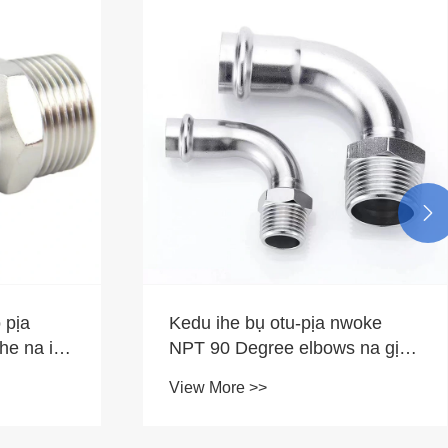

 pịa
Kedu ihe bụ otu-pịa nwoke
ihe na ihe
NPT 90 Degree elbows na gịnị
kpatara ha ji dị mkpa maka
View More >>
mkpa ịkwọ ụgbọ mmiri gị