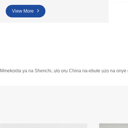
View More
Mmekọrịta ya na Shenchi, ụlọ ọrụ China na-ebute ụzọ na onye 