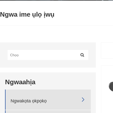
Ngwa ime ụlọ ịwụ
Ngwaahịa

Ngwakọta ọkpọkọ