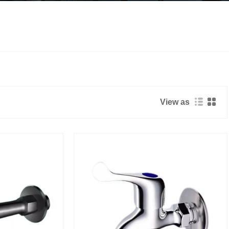
View as