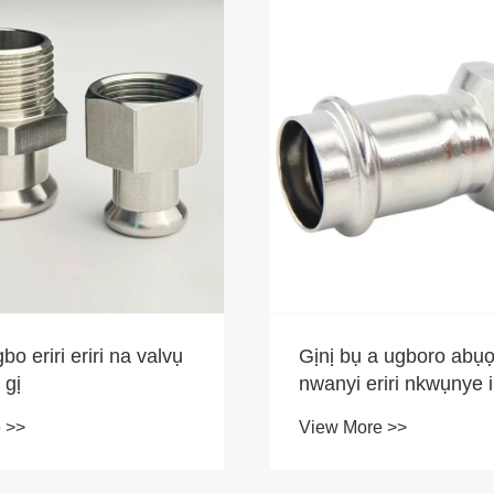
bo eriri eriri na valvụ
Gịnị bụ a ugboro abụọ
 gị
nwanyi eriri nkwụnye 
mere ị ga-ahọrọ ya
 >>
View More >>