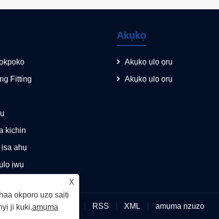
Akụkọ
ọkpọkọ
Akụkọ ụlọ ọrụ
ing Fitting
Akụkọ ụlọ ọrụ
kụ
 kichin
 ịsa ahụ
ụlọ ịwụ
X
haa okporo ụzọ saịtị
Links
Sitemap
RSS
XML
amụma nzuzo
yị ji kuki.
amụma