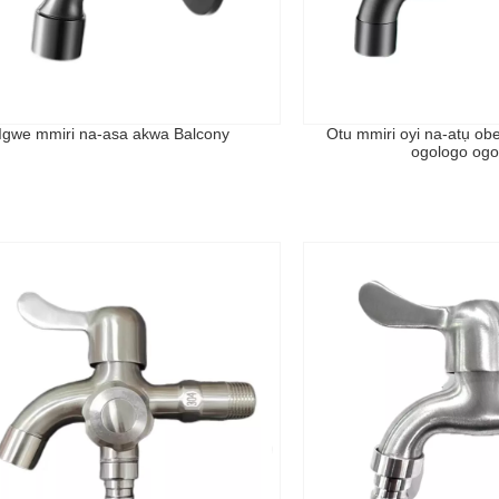
Igwe mmiri na-asa akwa Balcony
Otu mmiri oyi na-atụ ob
ogologo ogo