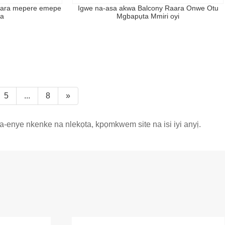
hara mepere emepe
Igwe na-asa akwa Balcony Raara Onwe Otu
a
Mgbapụta Mmiri oyi
5
...
8
»
enye nkenke na nlekọta, kpọmkwem site na isi iyi anyị.