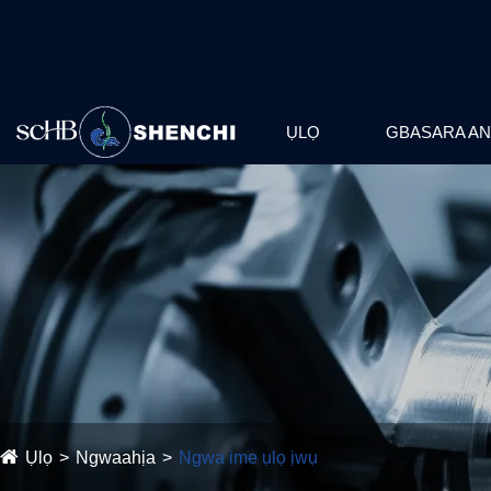
ỤLỌ
GBASARA AN
Ụlọ
Ngwaahịa
Ngwa ime ụlọ ịwụ