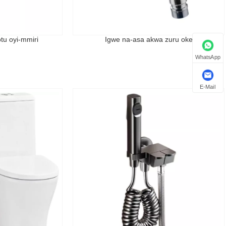
tu oyi-mmiri
Igwe na-asa akwa zuru oke
WhatsApp
E-Mail