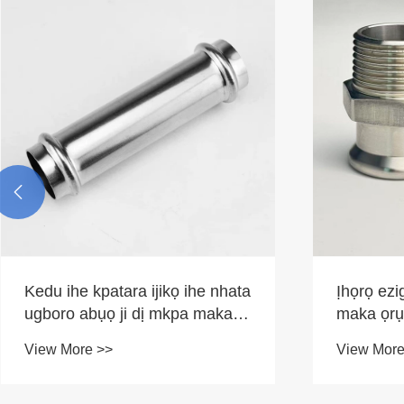

Kedu ihe kpatara ijikọ ihe nhata
Ịhọrọ ezig
ugboro abụọ ji dị mkpa maka
maka ọrụ
sistemu igwe ọgbara ọhụrụ
View More >>
View More