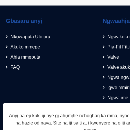
Gbasara anyị
Ngwaahịa
Nkọwapụta Ụlọ ọrụ
Ngwakọta 
Akụkọ mmepe
Pịa-Fit Fitt
Ahịa mmepụta
Valve
FAQ
Valve akụ
Ngwa ngwa
Igwe mmiri
Ngwa ime 
Anyị na-eji kuki iji nye gị ahụmịhe nchọgharị ka mma, nyoc
na hazie ọdịnaya. Site na iji saịtị a, ị kwenyere na ojiji an