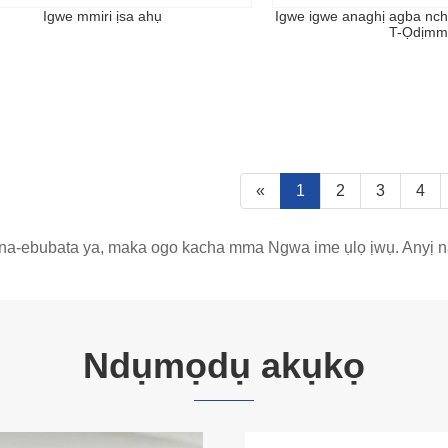
Igwe mmiri ịsa ahụ
Igwe igwe anaghị agba nc
T-Ọdịmm
«
1
2
3
4
na-ebubata ya, maka ogo kacha mma Ngwa ime ụlọ ịwụ. Anyị na-
Ndụmọdụ akụkọ