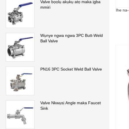
Valve bọọlụ akụkụ atọ maka ịgba
mmiri
Ihe na-
Wụnye ngwa ngwa 3PC Butt-Weld
Ball Valve
PN16 3PC Socket Weld Ball Valve
Valve Nkwụsị Angle maka Faucet
Sink