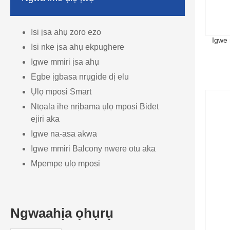
Isi ịsa ahụ zoro ezo
Igwe
Isi nke ịsa ahụ ekpughere
Igwe mmiri ịsa ahụ
Egbe ịgbasa nrụgide dị elu
Ụlọ mposi Smart
Ntọala ihe nrịbama ụlọ mposi Bidet
ejiri aka
Igwe na-asa akwa
Igwe mmiri Balcony nwere otu aka
Mpempe ụlọ mposi
Ngwaahịa ọhụrụ