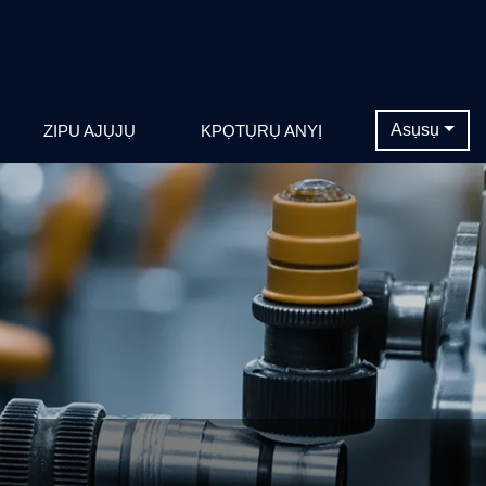
Asụsụ
ZIPU AJỤJỤ
KPỌTỤRỤ ANYỊ