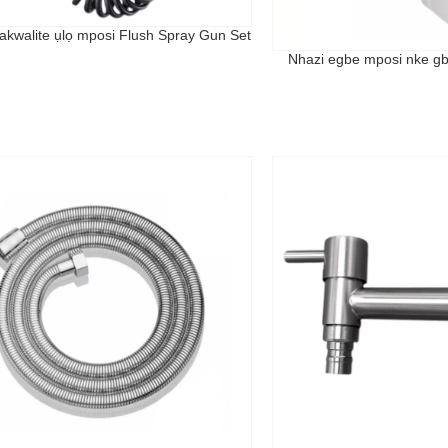
akwalite ụlọ mposi Flush Spray Gun Set
Nhazi egbe mposi nke g